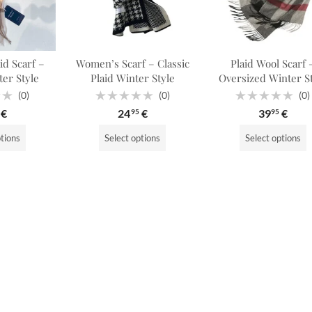
d Scarf –
Women’s Scarf – Classic
Plaid Wool Scarf 
ter Style
Plaid Winter Style
Oversized Winter S
(0)
(0)
(0)
Rated
Rated
€
24
€
39
€
95
95
0
0
out
out
of
of
ptions
Select options
Select options
5
5