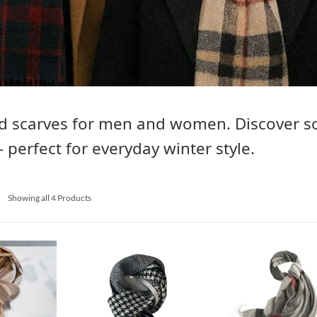
d scarves for men and women. Discover so
– perfect for everyday winter style.
s
Showing all 4 Products