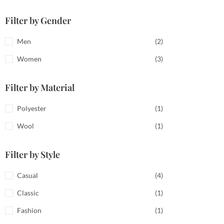
Filter by Gender
Men
(2)
Women
(3)
Filter by Material
Polyester
(1)
Wool
(1)
Filter by Style
Casual
(4)
Classic
(1)
Fashion
(1)