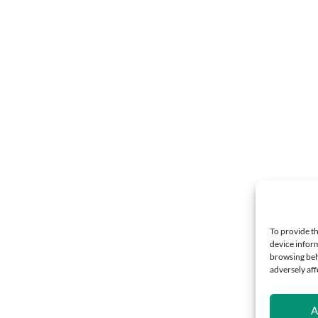
To provide th
device inform
browsing beh
adversely aff
A