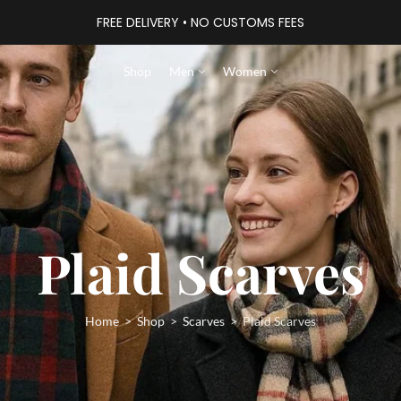
FREE DELIVERY • NO CUSTOMS FEES
Shop
Men
Women
Plaid Scarves
Home
Shop
Scarves
Plaid Scarves