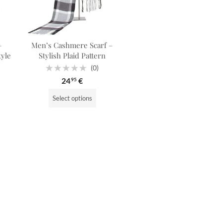
–
Men’s Cashmere Scarf –
tyle
Stylish Plaid Pattern
(0)
Rated
24
€
95
0
out
of
Select options
5