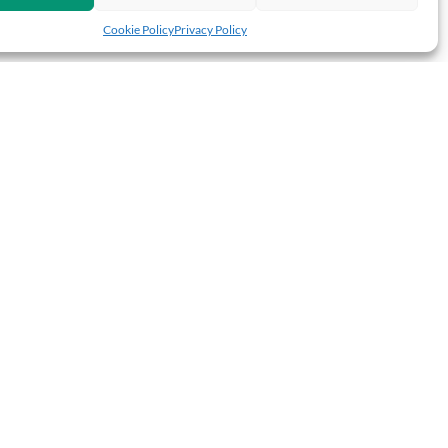
Cookie Policy
Privacy Policy