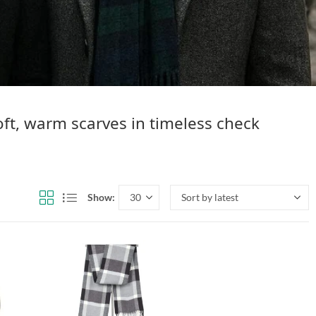
ft, warm scarves in timeless check
Show: