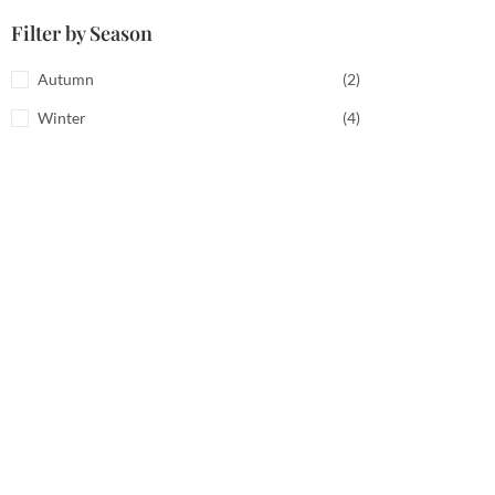
Filter by Season
Autumn
(2)
Winter
(4)