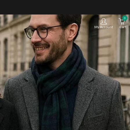
0
My Account
Cart