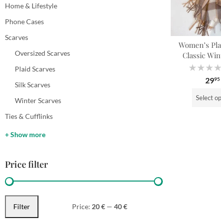
Home & Lifestyle
Phone Cases
Scarves
Women’s Plai
Oversized Scarves
Classic Win
Plaid Scarves
Rated
29
95
0
Silk Scarves
out
of
Select o
5
Winter Scarves
Ties & Cufflinks
+ Show more
Price filter
Filter
Price:
20 €
—
40 €