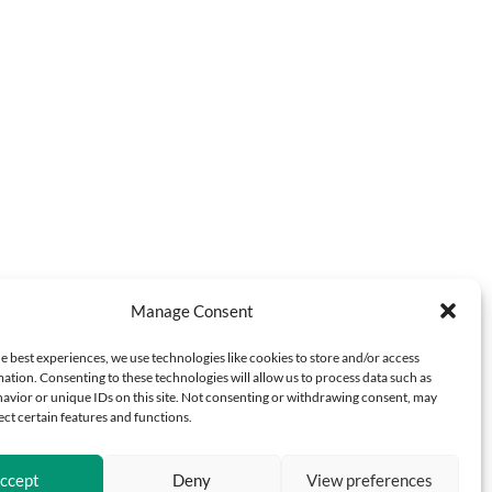
Manage Consent
e best experiences, we use technologies like cookies to store and/or access
ation. Consenting to these technologies will allow us to process data such as
avior or unique IDs on this site. Not consenting or withdrawing consent, may
ect certain features and functions.
ccept
Deny
View preferences