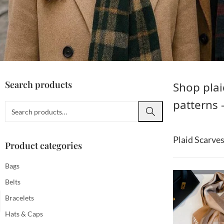
Search products
Shop plai
patterns 
Plaid Scarve
Product categories
Bags
Belts
Bracelets
Hats & Caps