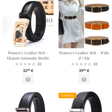
Women’s Leather Belt –
Women’s Leather Belt – Wide
Elegant Automatic Buckle
& Chic
(0)
(0)
Rated
Rated
32
€
39
€
90
95
0
0
out
out
of
of
5
5
FEATURED