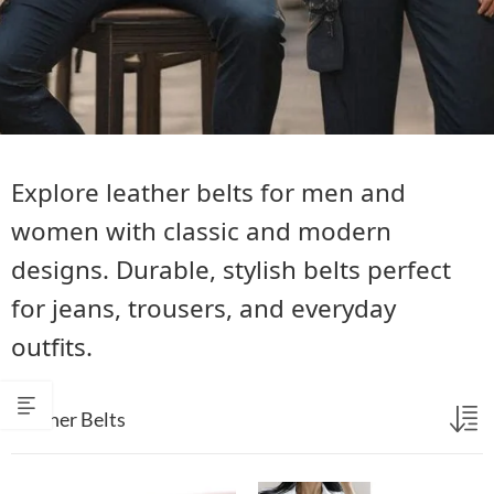
Explore leather belts for men and
women with classic and modern
designs. Durable, stylish belts perfect
for jeans, trousers, and everyday
outfits.
Leather Belts