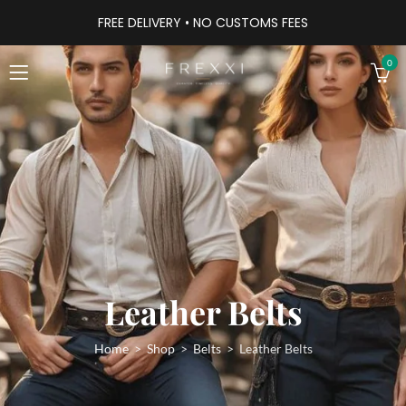
FREE DELIVERY • NO CUSTOMS FEES
0
Leather Belts
Home
Shop
Belts
Leather Belts