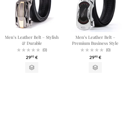
Men’s Leather Belt – Stylish
Men’s Leather Belt –
& Durable
Premium Business Style
(0)
(0)
Rated
Rated
29
€
29
€
95
90
0
0
out
out
of
of
5
5