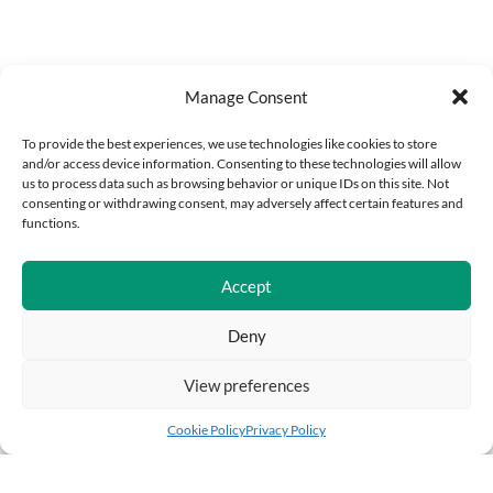
Manage Consent
To provide the best experiences, we use technologies like cookies to store
and/or access device information. Consenting to these technologies will allow
us to process data such as browsing behavior or unique IDs on this site. Not
consenting or withdrawing consent, may adversely affect certain features and
functions.
Accept
Deny
View preferences
Cookie Policy
Privacy Policy