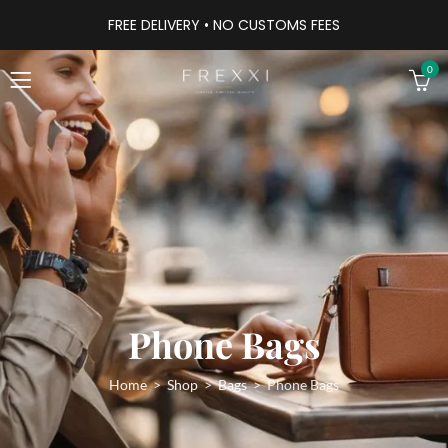
FREE DELIVERY • NO CUSTOMS FEES
0
Phone Bags
Home
Shop
Bags
Phone Bags