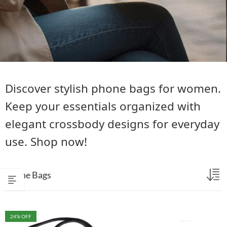
Discover stylish phone bags for women.
Keep your essentials organized with
elegant crossbody designs for everyday
use. Shop now!
Phone Bags
24
% OFF