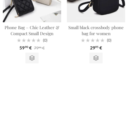
Phone Bag – Chic Leather &
Small black crossbody phone
Compact Small Design
bag for women
(0)
(0)
Rated
Rated
59
€
29
€
79
€
90
95
00
0
0
out
out
of
of
5
5