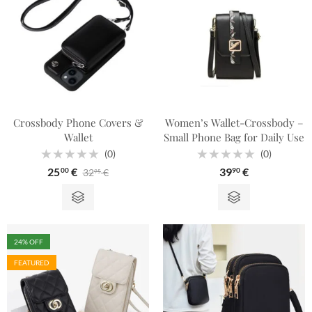
Crossbody Phone Covers &
Women’s Wallet-Crossbody –
Wallet
Small Phone Bag for Daily Use
(0)
(0)
Rated
Rated
25
€
39
€
32
€
00
90
95
0
0
out
out
of
of
5
5
24
% OFF
FEATURED