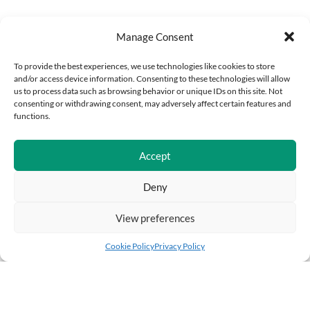
Manage Consent
To provide the best experiences, we use technologies like cookies to store
and/or access device information. Consenting to these technologies will allow
us to process data such as browsing behavior or unique IDs on this site. Not
consenting or withdrawing consent, may adversely affect certain features and
functions.
Accept
Deny
View preferences
Cookie Policy
Privacy Policy