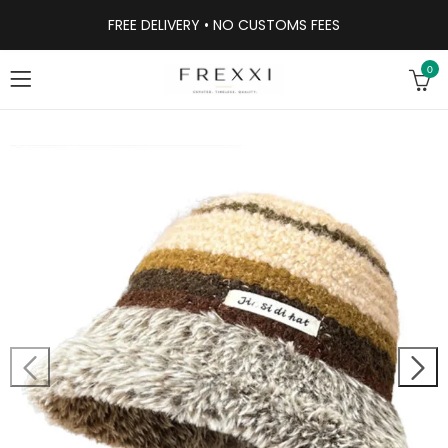
FREE DELIVERY • NO CUSTOMS FEES
0