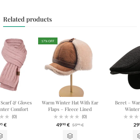
Related products
17
% OFF
 Scarf & Gloves
Warm Winter Hat With Ear
Beret – War
inter Comfort
Flaps – Fleece Lined
Winter
(0)
(0)
Rated
Rated
€
49
€
29
59
€
95
90
90
0
0
out
out
of
of
5
5