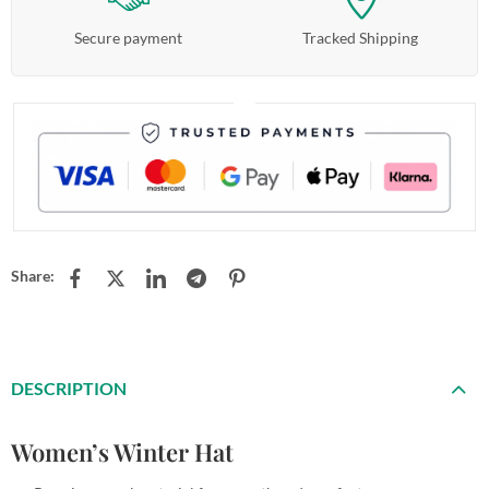
Secure payment
Tracked Shipping
Share:
DESCRIPTION
Women’s Winter Hat