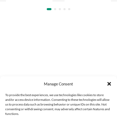
Manage Consent
To provide the best experiences, we use technologies like cookies to store
and/or access device information. Consenting to these technologies will allow
us to process data such as browsing behavior or unique IDs on this site. Not
consenting or withdrawing consent, may adversely affect certain features and
functions.