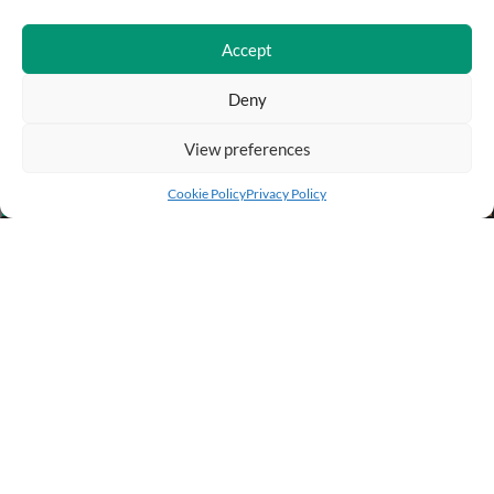
Accept
Deny
View preferences
Add to cart
Buy Now
Cookie Policy
Privacy Policy
BUSINESS INFO
PURCHASE INFO
CUSTOMER SERVICE
OTHER SITES