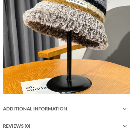
ADDITIONAL INFORMATION
REVIEWS (0)