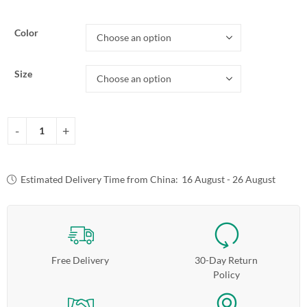
Color
Size
Estimated Delivery Time from China:
16 August - 26 August
Free Delivery
30-Day Return
Policy