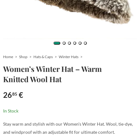
Home
Shop
Hats & Caps
Winter Hats
Women’s Winter Hat – Warm
Knitted Wool Hat
26
€
85
In Stock
Stay warm and stylish with our Women’s Winter Hat. Wool, tie-dye,
and windproof with an adjustable fit for ultimate comfort.