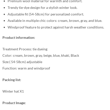
Premium wool material for warmth and comfort.
Trendy tie-dye design for a stylish winter look.
Adjustable fit (54-58cm) for personalized comfort.
Available in multiple chic colors: cream, brown, gray, and blue.
Windproof feature to protect against harsh weather conditions.
Product information:
Treatment Process: tie dyeing
Color: cream, brown, gray, beige, blue, khaki, Black
Size:( 54-58cm) adjustable
Function: warm and windproof
Packing list:
Winter hat X1
Product Image: