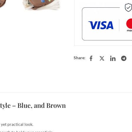
Share:
tyle –
Blue, and Brown
yet practical look.