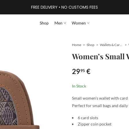
FREE DELIVERY • NO CUSTOMS FEES
Shop
Men
Women
Home
Shop
Wallets & Card Holders
Women’s Small W
29
€
95
In Stock
Small women’s wallet with card s
Perfect for small bags and daily 
6 card slots
Zipper coin pocket