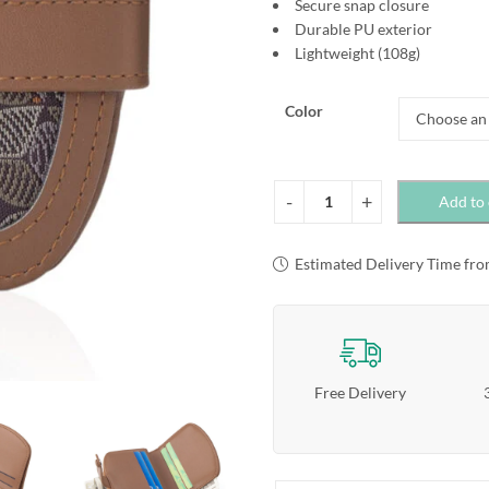
Secure snap closure
Durable PU exterior
Lightweight (108g)
Color
Add to 
Estimated Delivery Time fro
Free Delivery