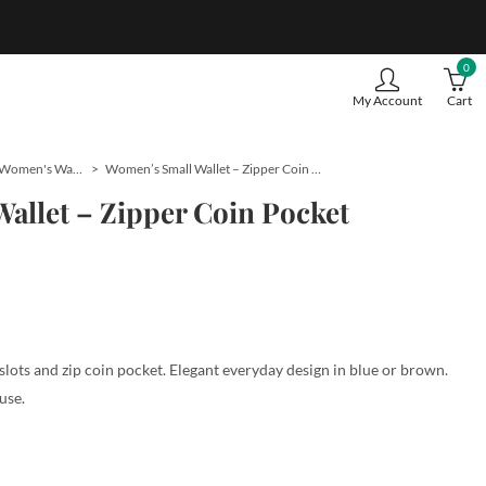
0
My Account
Cart
Women's Wallets
Women’s Small Wallet – Zipper Coin Pocket
allet – Zipper Coin Pocket
lots and zip coin pocket. Elegant everyday design in blue or brown.
use.