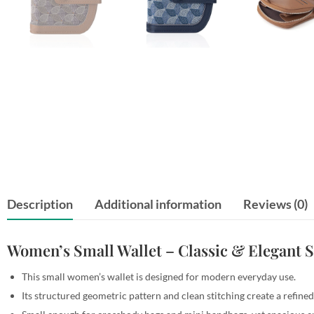
Description
Additional information
Reviews (0)
Women’s Small Wallet – Classic & Elegant S
This small women’s wallet is designed for modern everyday use.
Its structured geometric pattern and clean stitching create a refined 