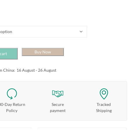
Buy Now
cart
m China:
16 August - 26 August
30-Day Return
Secure
Tracked
Policy
payment
Shipping