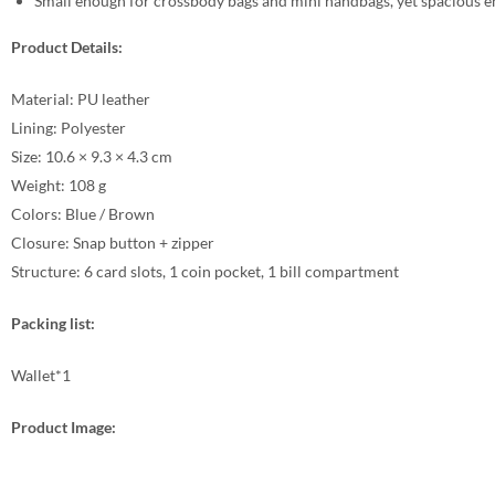
Small enough for crossbody bags and mini handbags, yet spacious en
Product Details:
Material: PU leather
Lining: Polyester
Size: 10.6 × 9.3 × 4.3 cm
Weight: 108 g
Colors: Blue / Brown
Closure: Snap button + zipper
Structure: 6 card slots, 1 coin pocket, 1 bill compartment
Packing list:
Wallet*1
Product Image: