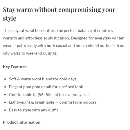
Stay warm without compromising your
style
This elegant wool beret offers the perfect balance of comfort,
warmth and effortless sophistication. Designed for everyday winter
wear, it pairs easily with both casual and more refined outfits — from
city walks to weekend outings.
Key Features:
Soft & warm wool blend for cold days
Elegant pom pom detail for a refined look
Comfortable fit (56–58 cm) for everyday use
Lightweight & breathable — comfortable indoors
Easy to style with any outfit
Product information: