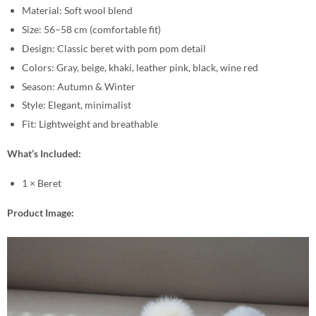
Material: Soft wool blend
Size: 56–58 cm (comfortable fit)
Design: Classic beret with pom pom detail
Colors: Gray, beige, khaki, leather pink, black, wine red
Season: Autumn & Winter
Style: Elegant, minimalist
Fit: Lightweight and breathable
What’s Included:
1 × Beret
Product Image: