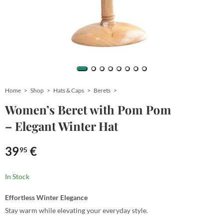
Home
Shop
Hats & Caps
Berets
Women’s Beret with Pom Pom
– Elegant Winter Hat
39
€
95
In Stock
Effortless Winter Elegance
Stay warm while elevating your everyday style.