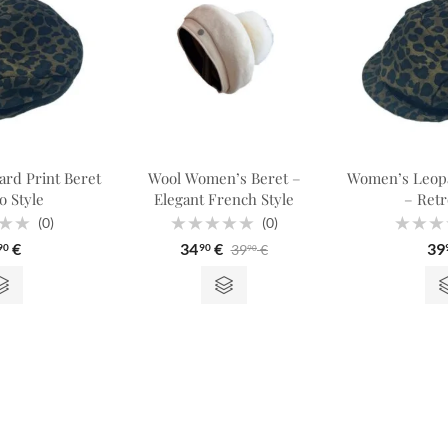
rd Print Beret
Wool Women’s Beret –
Women’s Leopa
o Style
Elegant French Style
– Retr
(0)
(0)
Rated
Rated
€
34
€
39
39
€
90
90
90
0
0
out
out
of
of
5
5