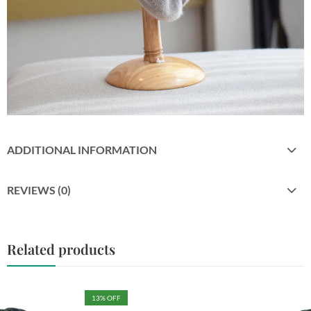
ADDITIONAL INFORMATION
REVIEWS (0)
Related products
13
% OFF