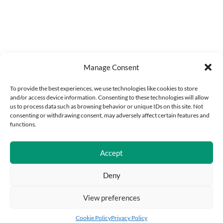
Manage Consent
To provide the best experiences, we use technologies like cookies to store
and/or access device information. Consenting to these technologies will allow
us to process data such as browsing behavior or unique IDs on this site. Not
consenting or withdrawing consent, may adversely affect certain features and
functions.
Accept
Deny
View preferences
Add to cart
Buy Now
Cookie Policy
Privacy Policy