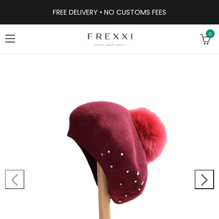
FREE DELIVERY • NO CUSTOMS FEES
0