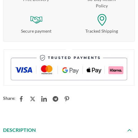
Policy
Secure payment
Tracked Shipping
Share:
DESCRIPTION