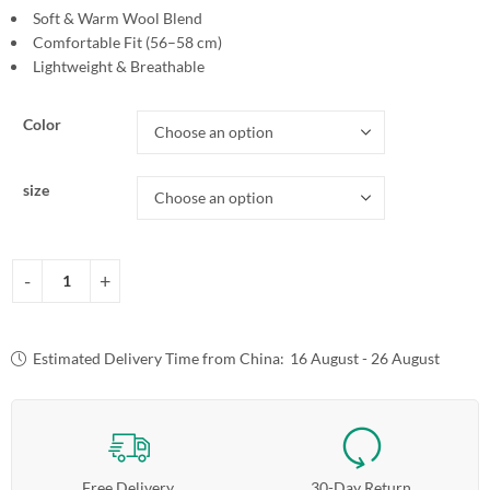
Soft & Warm Wool Blend
Comfortable Fit (56–58 cm)
Lightweight & Breathable
Color
size
Estimated Delivery Time from China:
16 August - 26 August
Free Delivery
30-Day Return