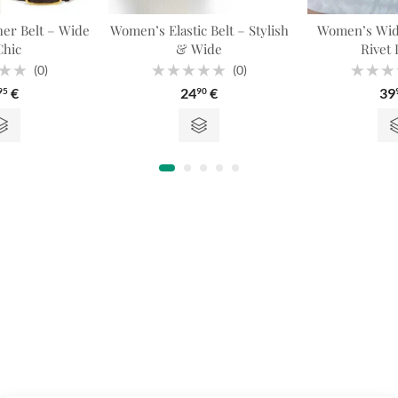
er Belt – Wide
Women’s Elastic Belt – Stylish
Women’s Wide
hic
& Wide
Rivet 
(0)
(0)
Rated
Rated
€
24
€
39
95
90
0
0
out
out
of
of
5
5