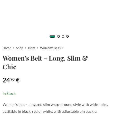
Home
Shop
Belts
Women's Belts
Women’s Belt – Long, Slim &
Chic
24
€
90
In Stock
Women’s belt – long and slim wrap-around style with wide holes,
available in black, red or white, with adjustable pin buckle.