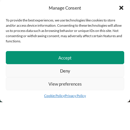
Manage Consent
To provide the best experiences, we use technologies like cookies to store
and/or access device information. Consenting to these technologies will allow
us to process data such as browsing behavior or unique IDs on this site. Not
consenting or withdrawing consent, may adversely affect certain features and
functions.
Accept
Deny
View preferences
Add to cart
Buy Now
Cookie Policy
Privacy Policy
BUSINESS INFO