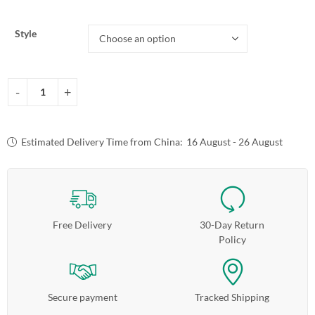
Style
Estimated Delivery Time from China:
16 August - 26 August
Free Delivery
30-Day Return
Policy
Secure payment
Tracked Shipping