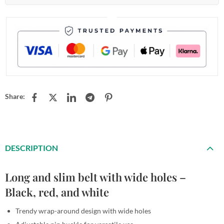
Share:
DESCRIPTION
Long and slim belt with wide holes –
Black, red, and white
Trendy wrap-around design with wide holes