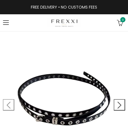
FREE DELIVERY • NO CUSTOMS FEES
0