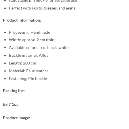
Adjustable pin buckle for versatile use
Perfect with skirts, dresses, and jeans
Product information:
Processing: Handmade
Width: approx. 2 cm (thin)
Available colors: red, black, white
Buckle material: Alloy
Length: 200 cm
Material: Faux leather
Fastening: Pin buckle
Packing list:
Belt*1pc
Product Image: