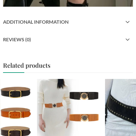
ADDITIONAL INFORMATION
REVIEWS (0)
Related products