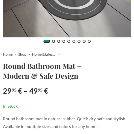
Home
Shop
Home & Lifestyle
Round Bathroom Mat –
Modern & Safe Design
29
€
–
49
€
95
95
In Stock
Round bathroom mat in natural rubber. Quick-dry, safe and stylish.
Available in multiple sizes and colors for any home!