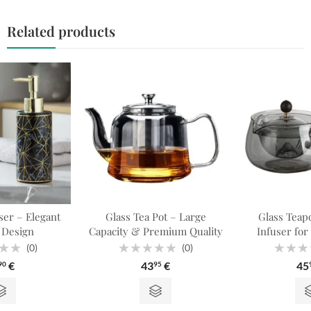
Related products
er – Elegant
Glass Tea Pot – Large
Glass Teapo
 Design
Capacity & Premium Quality
Infuser for
(0)
(0)
Rated
Rated
€
43
€
45
90
95
0
0
out
out
of
of
5
5