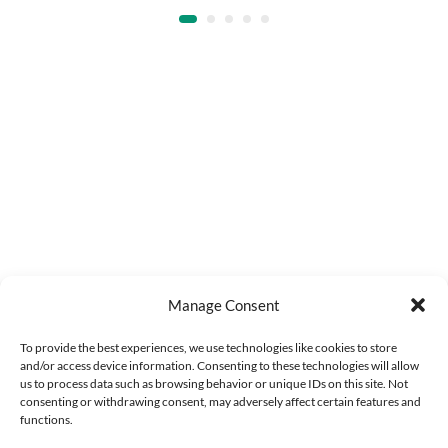
Manage Consent
To provide the best experiences, we use technologies like cookies to store
and/or access device information. Consenting to these technologies will allow
us to process data such as browsing behavior or unique IDs on this site. Not
consenting or withdrawing consent, may adversely affect certain features and
functions.