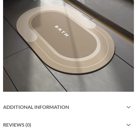
ADDITIONAL INFORMATION
REVIEWS (0)