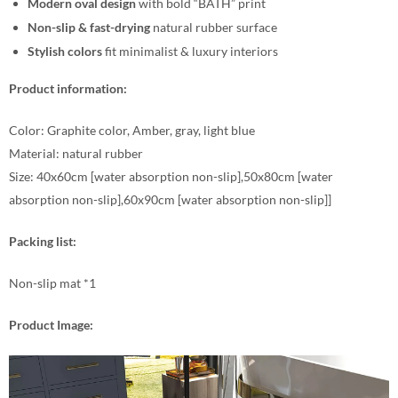
Modern oval design
with bold “BATH” print
Non-slip & fast-drying
natural rubber surface
Stylish colors
fit minimalist & luxury interiors
Product information:
Color: Graphite color, Amber, gray, light blue
Material: natural rubber
Size: 40x60cm [water absorption non-slip],50x80cm [water
absorption non-slip],60x90cm [water absorption non-slip]]
Packing list:
Non-slip mat *1
Product Image: