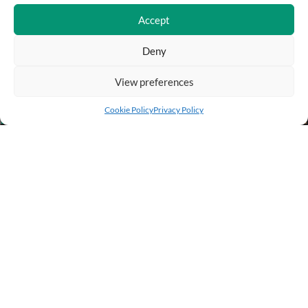
Accept
Deny
View preferences
Add to cart
Buy Now
Cookie Policy
Privacy Policy
BUSINESS INFO
PURCHASE INFO
CUSTOMER SERVICE
OTHER SITES