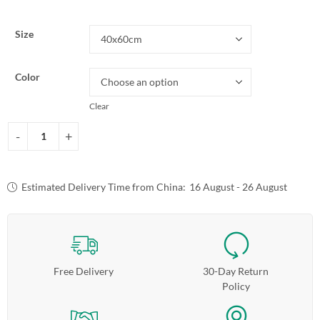
Size
Color
Clear
Estimated Delivery Time from China:
16 August - 26 August
Free Delivery
30-Day Return
Policy