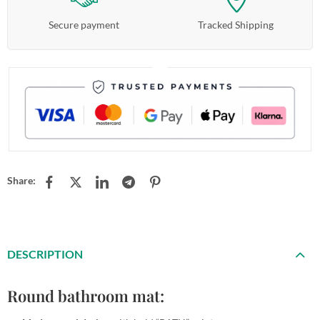
Secure payment
Tracked Shipping
Share:
DESCRIPTION
Round bathroom mat: