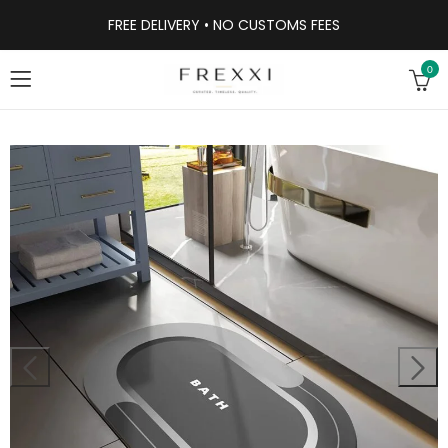
FREE DELIVERY • NO CUSTOMS FEES
0