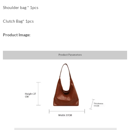
Shoulder bag * 1pcs
Clutch Bag* 1pcs
Product Image: