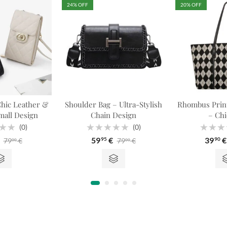
24
% OFF
20
% OFF
hic Leather &
Shoulder Bag – Ultra-Stylish
Rhombus Print
all Design
Chain Design
– Chi
(0)
(0)
Rated
Rated
59
€
39
€
79
€
79
€
95
90
00
00
0
0
out
out
of
of
5
5