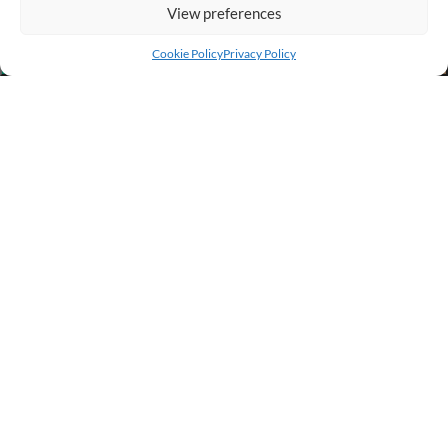
View preferences
Add to cart
Buy Now
Cookie Policy
Privacy Policy
BUSINESS INFO
PURCHASE INFO
CUSTOMER SERVICE
OTHER SITES
Copyright © 2023 - 2026 by Frexxi Online Store. All Rights Reserved.