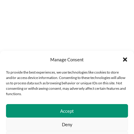
Manage Consent
To provide the best experiences, we use technologies like cookies to store
and/or access device information. Consenting to these technologies will allow
us to process data such as browsing behavior or unique IDs on this site. Not
consenting or withdrawing consent, may adversely affect certain features and
functions.
Accept
Deny