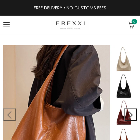
FREE DELIVERY • NO CUSTOMS FEES
0