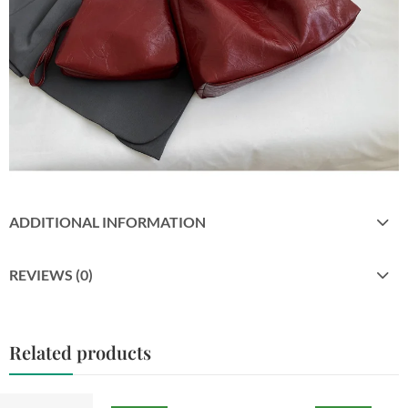
ADDITIONAL INFORMATION
REVIEWS (0)
Related products