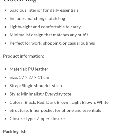
Spacious interior for daily essentials
Includes matching clutch bag
Lightweight and comfortable to carry
Minimalist design that matches any outfit
Perfect for work, shopping, or casual outings
Product information:
Material: PU leather
Size: 37 × 27 × 11 cm
Strap: Single shoulder strap
Style: Minimalist / Everyday tote
Colors: Black, Red, Dark Brown, Light Brown, White
Structure: Inner pocket for phone and essentials
Closure Type
:
Zipper closure
Packing list: