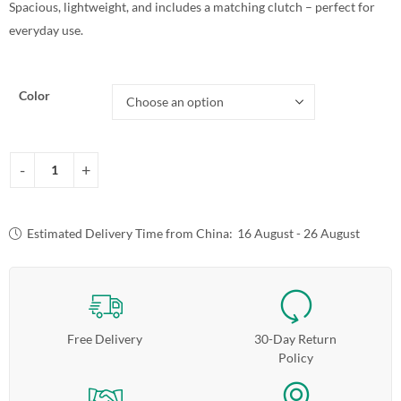
Spacious, lightweight, and includes a matching clutch – perfect for
everyday use.
Color
Estimated Delivery Time from China:
16 August - 26 August
Free Delivery
30-Day Return
Policy