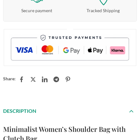
Secure payment
Tracked Shipping
Share:
DESCRIPTION
Minimalist Women’s Shoulder Bag with
Clutch Bag