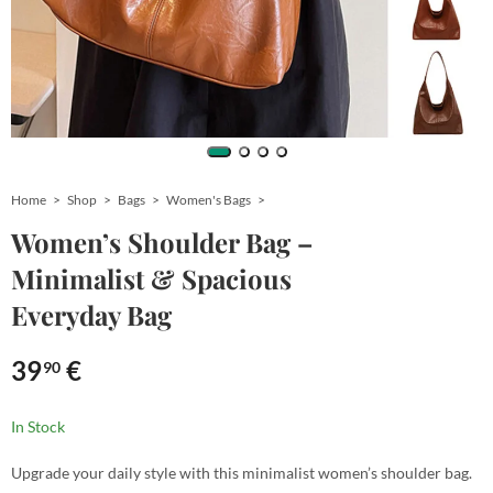
Home
Shop
Bags
Women's Bags
Women’s Shoulder Bag –
Minimalist & Spacious
Everyday Bag
39
€
90
In Stock
Upgrade your daily style with this minimalist women’s shoulder bag.