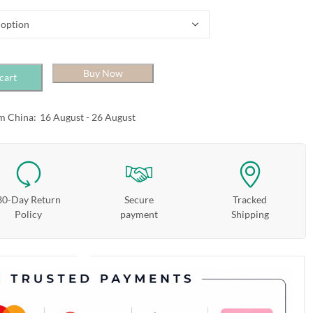
Buy Now
cart
m China:
16 August - 26 August
30-Day Return
Secure
Tracked
Policy
payment
Shipping