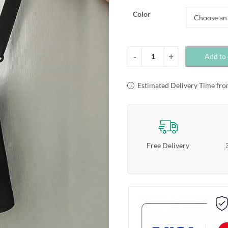
Color
Add to 
Estimated Delivery Time fro
Free Delivery