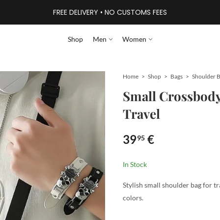
FREE DELIVERY • NO CUSTOMS FEES
Shop
Men
Women
Home
Shop
Bags
Shoulder 
Small Crossbody 
Travel
39
€
95
In Stock
Stylish small shoulder bag for tra
colors.