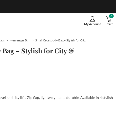
0
My Account
Cart
Bags
Messenger Bags
Small Crossbody Bag – Stylish for City & Travel
Bag – Stylish for City &
vel and city life. Zip flap, lightweight and durable. Available in 4 stylish