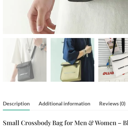
Description
Additional information
Reviews (0)
Small Crossbody Bag for Men & Women – Bla