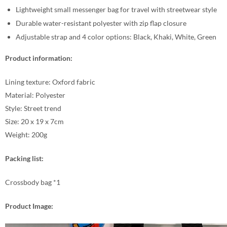
Lightweight small messenger bag for travel with streetwear style
Durable water-resistant polyester with zip flap closure
Adjustable strap and 4 color options: Black, Khaki, White, Green
Product information:
Lining texture: Oxford fabric
Material: Polyester
Style: Street trend
Size: 20 x 19 x 7cm
Weight: 200g
Packing list:
Crossbody bag *1
Product Image: