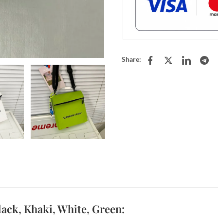
Share:
ck, Khaki, White, Green: