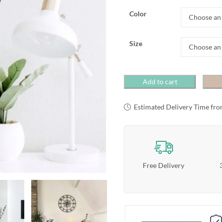
Color
Size
Add to cart
Estimated Delivery Time fro
Free Delivery