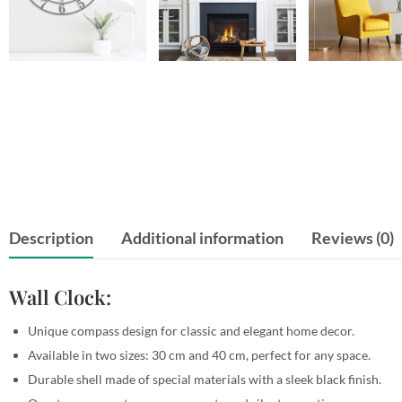
Description
Additional information
Reviews (0)
Wall Clock:
Unique compass design for classic and elegant home decor.
Available in two sizes: 30 cm and 40 cm, perfect for any space.
Durable shell made of special materials with a sleek black finish.