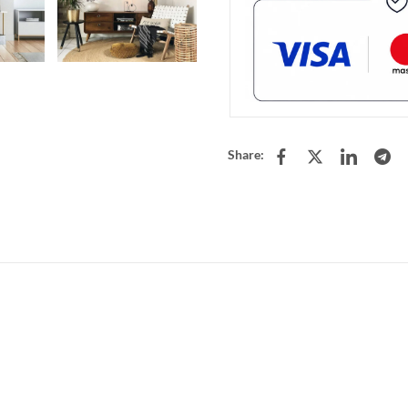
Share: