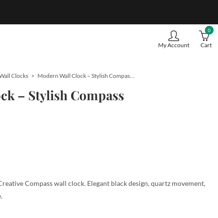
0
My Account
Cart
Wall Clocks
Modern Wall Clock – Stylish Compass Theme
ck – Stylish Compass
Creative Compass wall clock. Elegant black design, quartz movement,
.