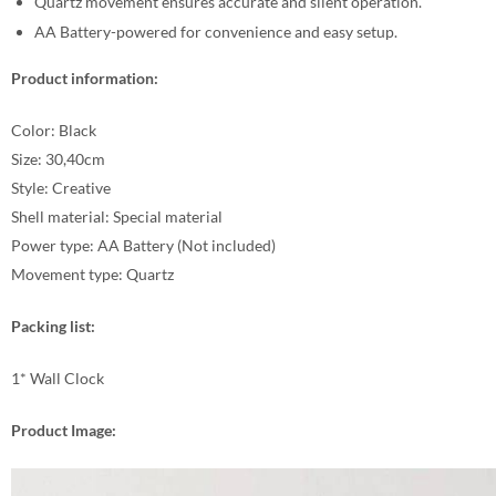
Quartz movement ensures accurate and silent operation.
AA Battery-powered for convenience and easy setup.
Product information:
Color: Black
Size: 30,40cm
Style: Creative
Shell material: Special material
Power type: AA Battery (Not included)
Movement type: Quartz
Packing list:
1* Wall Clock
Product Image: