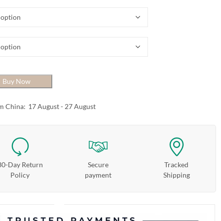
Buy Now
m China:
17 August - 27 August
30-Day Return
Secure
Tracked
Policy
payment
Shipping