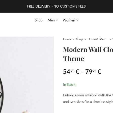
FREE DELIVERY • NO CUSTOMS FEES
Shop
Men
Women
Home
Shop
Home & Lifestyle
Modern Wall Clo
Theme
54
€
–
79
€
95
95
In Stock
Enhance your interior with the 
and two sizes for a timeless style