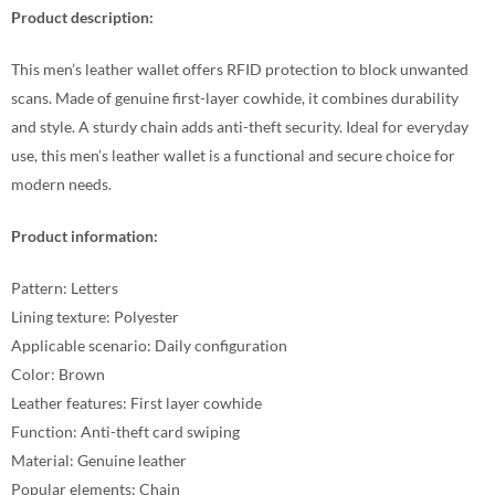
Product description:
This men’s leather wallet offers RFID protection to block unwanted
scans. Made of genuine first-layer cowhide, it combines durability
and style. A sturdy chain adds anti-theft security. Ideal for everyday
use, this men’s leather wallet is a functional and secure choice for
modern needs.
Product information:
Pattern: Letters
Lining texture: Polyester
Applicable scenario: Daily configuration
Color: Brown
Leather features: First layer cowhide
Function: Anti-theft card swiping
Material: Genuine leather
Popular elements: Chain