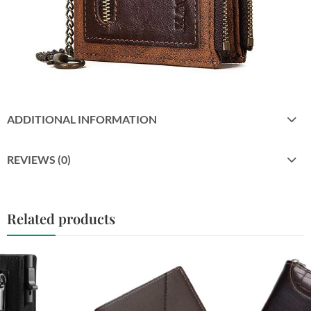
ADDITIONAL INFORMATION
REVIEWS (0)
Related products