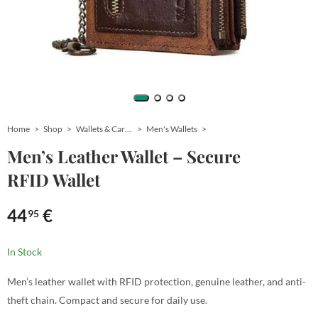
Home
Shop
Wallets & Card Holders
Men's Wallets
Men’s Leather Wallet – Secure
RFID Wallet
44
€
95
In Stock
Men’s leather wallet with RFID protection, genuine leather, and anti-
theft chain. Compact and secure for daily use.