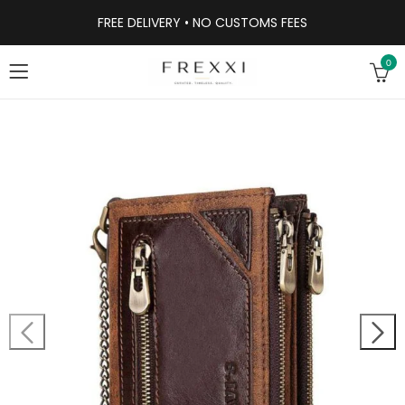
FREE DELIVERY • NO CUSTOMS FEES
0