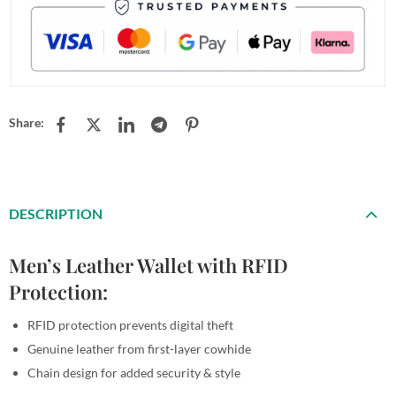
Share:
DESCRIPTION
Men’s Leather Wallet with RFID
Protection:
RFID protection prevents digital theft
Genuine leather from first-layer cowhide
Chain design for added security & style