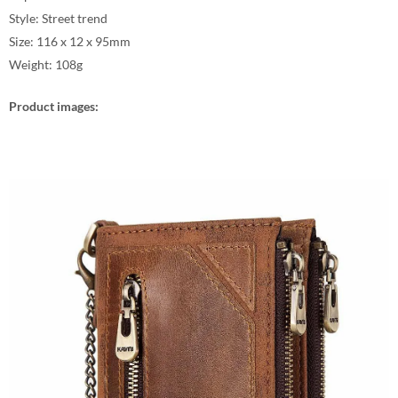
Style: Street trend
Size: 116 x 12 x 95mm
Weight: 108g
Product images: