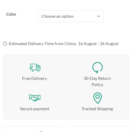
Color
Estimated Delivery Time from China:
16 August - 26 August
Free Delivery
30-Day Return
Policy
Secure payment
Tracked Shipping