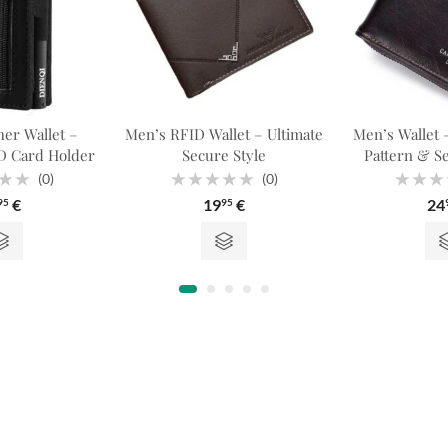
er Wallet –
Men’s RFID Wallet – Ultimate
Men’s Wallet –
 Card Holder
Secure Style
Pattern & S
(0)
(0)
Rated
Rated
€
19
€
24
95
95
0
0
out
out
of
of
5
5