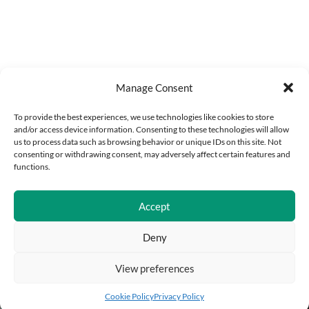
Manage Consent
To provide the best experiences, we use technologies like cookies to store
and/or access device information. Consenting to these technologies will allow
us to process data such as browsing behavior or unique IDs on this site. Not
consenting or withdrawing consent, may adversely affect certain features and
functions.
Accept
Deny
View preferences
Add to cart
Buy Now
Cookie Policy
Privacy Policy