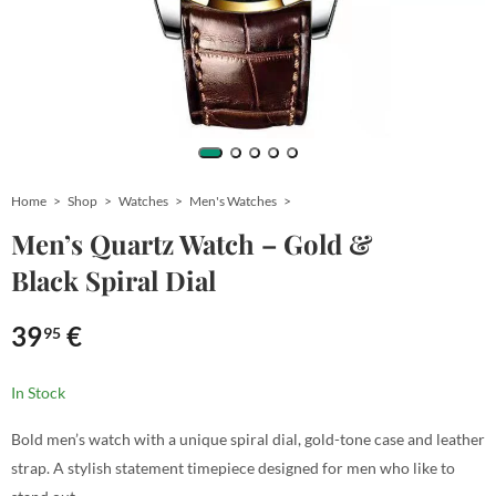
Home
Shop
Watches
Men's Watches
Men’s Quartz Watch – Gold &
Black Spiral Dial
39
€
95
In Stock
Bold men’s watch with a unique spiral dial, gold-tone case and leather
strap. A stylish statement timepiece designed for men who like to