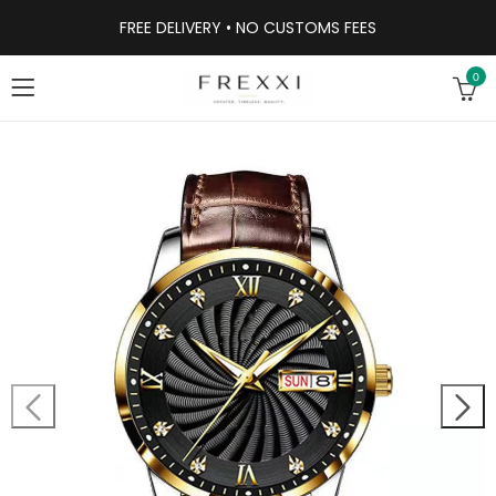
FREE DELIVERY • NO CUSTOMS FEES
0