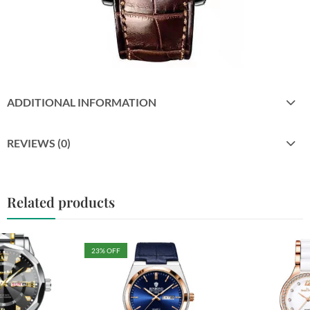
ADDITIONAL INFORMATION
REVIEWS (0)
Related products
23
% OFF