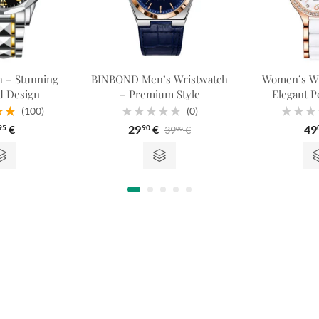
 – Stunning
BINBOND Men’s Wristwatch
Women’s Wr
 Design
– Premium Style
Elegant Pe
(100)
(0)
.98
Rated
Rated
€
29
€
49
39
€
95
90
00
 5
0
0
out
out
of
of
5
5