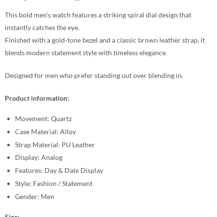
This bold men’s watch features a striking spiral dial design that
instantly catches the eye.
Finished with a gold-tone bezel and a classic brown leather strap, it
blends modern statement style with timeless elegance.
Designed for men who prefer standing out over blending in.
Product information:
Movement: Quartz
Case Material: Alloy
Strap Material: PU Leather
Display: Analog
Features: Day & Date Display
Style: Fashion / Statement
Gender: Men
Size: