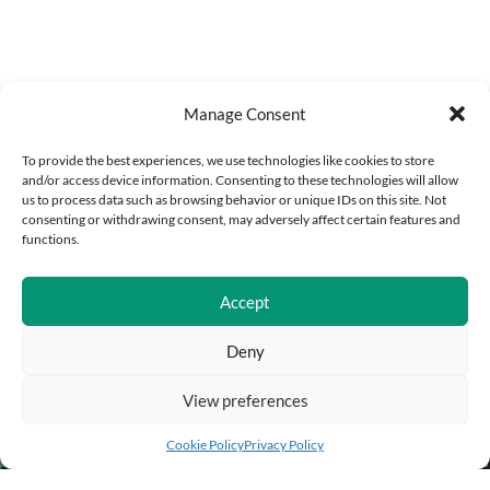
Manage Consent
To provide the best experiences, we use technologies like cookies to store
and/or access device information. Consenting to these technologies will allow
us to process data such as browsing behavior or unique IDs on this site. Not
consenting or withdrawing consent, may adversely affect certain features and
functions.
Accept
Deny
View preferences
Add to cart
Buy Now
Cookie Policy
Privacy Policy