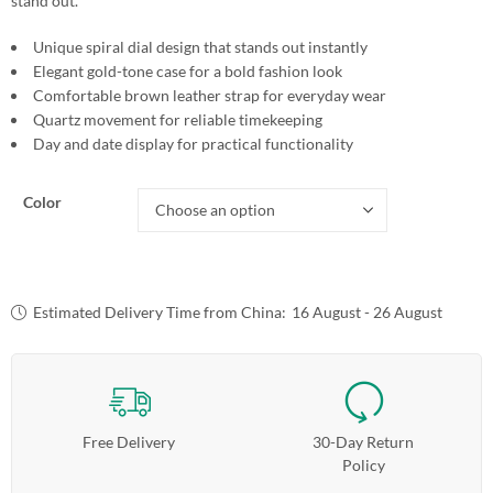
stand out.
Unique spiral dial design that stands out instantly
Elegant gold-tone case for a bold fashion look
Comfortable brown leather strap for everyday wear
Quartz movement for reliable timekeeping
Day and date display for practical functionality
Color
Estimated Delivery Time from China:
16 August - 26 August
Free Delivery
30-Day Return
Policy