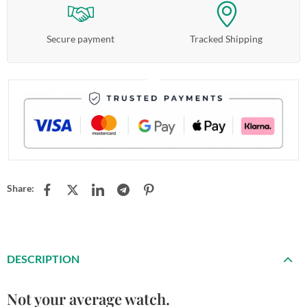
Secure payment
Tracked Shipping
Share:
DESCRIPTION
Not your average watch.