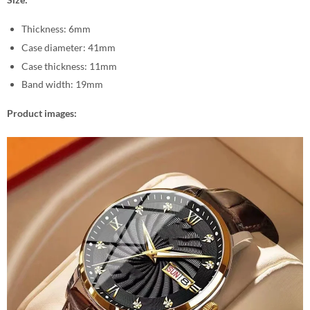
Thickness: 6mm
Case diameter: 41mm
Case thickness: 11mm
Band width: 19mm
Product images: