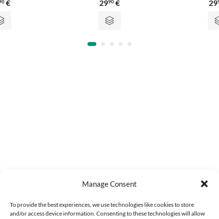
€
29
€
29
90
90
0
0
out
out
of
of
5
5
Manage Consent
To provide the best experiences, we use technologies like cookies to store
and/or access device information. Consenting to these technologies will allow