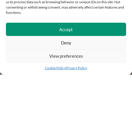
us to process data such as browsing behavior or unique IDs on this site. Not
consenting or withdrawing consent, may adversely affect certain features and
functions.
Accept
Deny
View preferences
Add to cart
Buy Now
Cookie Policy
Privacy Policy
BUSINESS INFO
PURCHASE INFO
CUSTOMER SERVICE