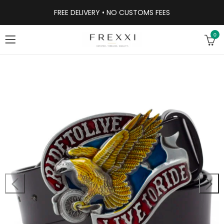
FREE DELIVERY • NO CUSTOMS FEES
0