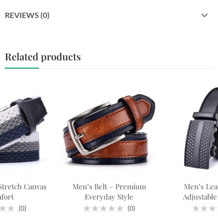
REVIEWS (0)
Related products
Stretch Canvas
Men’s Belt – Premium
Men’s Leat
fort
Everyday Style
Adjustable 
(0)
(0)
Rated
Rated