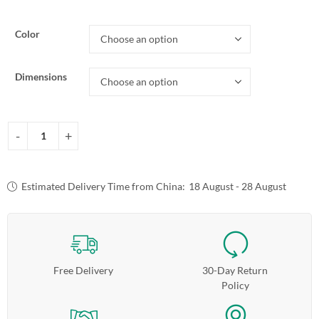
Color
Dimensions
Estimated Delivery Time from China:
18 August - 28 August
Free Delivery
30-Day Return
Policy