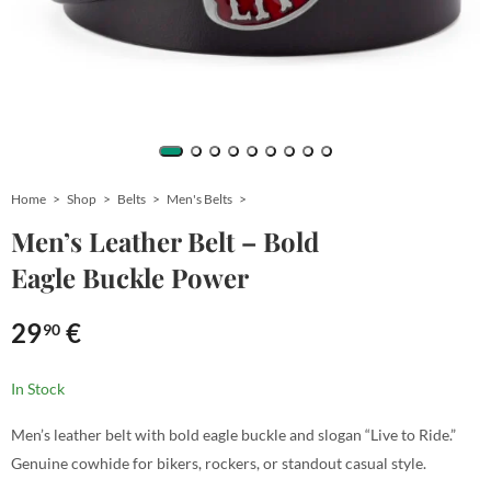
Home
Shop
Belts
Men's Belts
Men’s Leather Belt – Bold
Eagle Buckle Power
29
€
90
In Stock
Men’s leather belt with bold eagle buckle and slogan “Live to Ride.”
Genuine cowhide for bikers, rockers, or standout casual style.