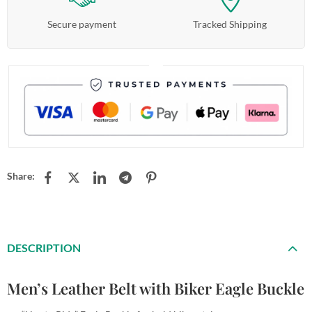
Secure payment
Tracked Shipping
Share:
DESCRIPTION
Men’s Leather Belt with Biker Eagle Buckle