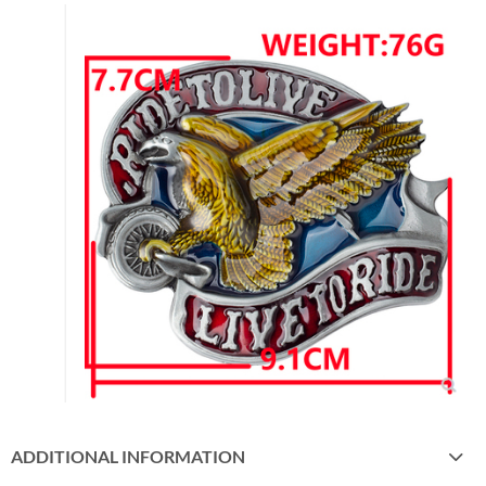
ADDITIONAL INFORMATION