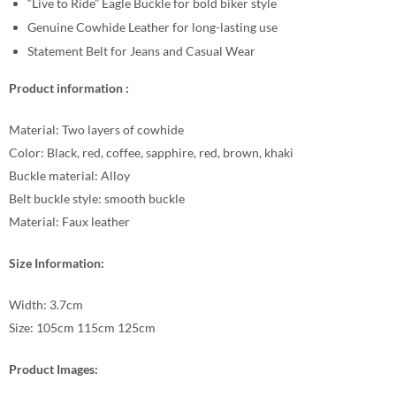
“Live to Ride” Eagle Buckle for bold biker style
Genuine Cowhide Leather for long-lasting use
Statement Belt for Jeans and Casual Wear
Product information :
Material: Two layers of cowhide
Color: Black, red, coffee, sapphire, red, brown, khaki
Buckle material: Alloy
Belt buckle style: smooth buckle
Material: Faux leather
Size Information:
Width: 3.7cm
Size: 105cm 115cm 125cm
Product Images: