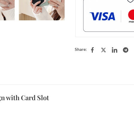
Share:
n with Card Slot