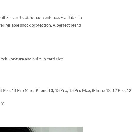
ilt-in card slot for convenience. Available in
fer reliable shock protection. A perfect blend
chi) texture and built-in card slot
14 Pro, 14 Pro Max, iPhone 13, 13 Pro, 13 Pro Max, iPhone 12, 12 Pro, 1
ly.