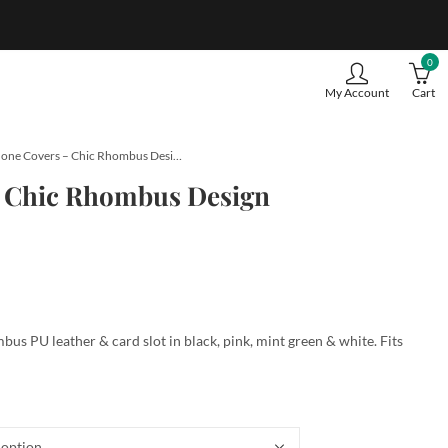
0
My Account
Cart
iPhone Covers – Chic Rhombus Design
– Chic Rhombus Design
us PU leather & card slot in black, pink, mint green & white. Fits