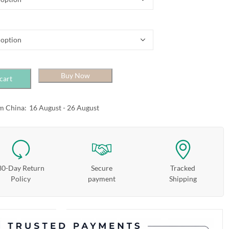
Buy Now
cart
m China:
16 August - 26 August
30-Day Return
Secure
Tracked
Policy
payment
Shipping