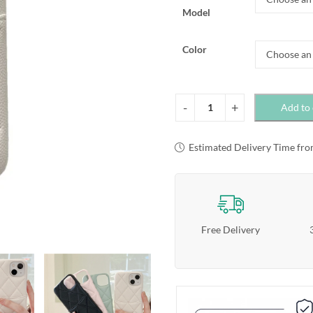
Model
Color
Add to 
Estimated Delivery Time fro
Free Delivery