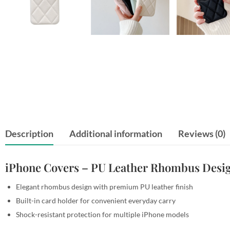
Description
Additional information
Reviews (0)
iPhone Covers – PU Leather Rhombus Desig
Elegant rhombus design with premium PU leather finish
Built-in card holder for convenient everyday carry
Shock-resistant protection for multiple iPhone models