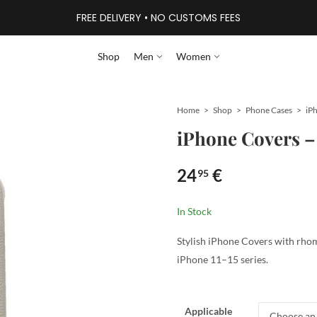
FREE DELIVERY • NO CUSTOMS FEES
Shop
Men
Women
Home
Shop
Phone Cases
iPhone Covers 
24
€
95
In Stock
Stylish iPhone Covers with rhomb
iPhone 11–15 series.
Applicable