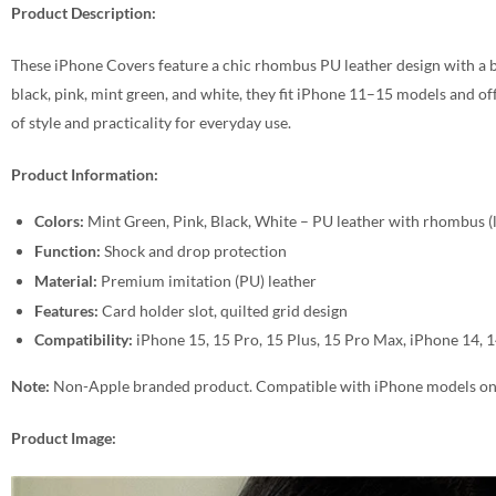
Product Description:
These iPhone Covers feature a chic rhombus PU leather design with a bu
black, pink, mint green, and white, they fit iPhone 11–15 models and of
of style and practicality for everyday use.
Product Information:
Colors:
Mint Green, Pink, Black, White – PU leather with rhombus (lit
Function:
Shock and drop protection
Material:
Premium imitation (PU) leather
Features:
Card holder slot, quilted grid design
Compatibility:
iPhone 15, 15 Pro, 15 Plus, 15 Pro Max, iPhone 14, 
Note:
Non-Apple branded product. Compatible with iPhone models on
Product Image: