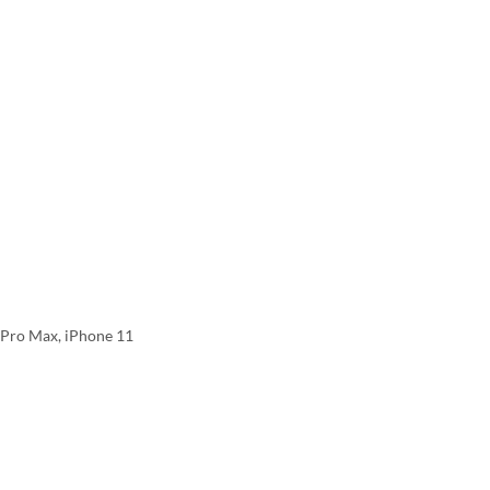
2 Pro Max, iPhone 11