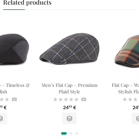
Related products
p – Timeless &
Men’s Flat Cap – Premium
Flat Cap – W
lish
Plaid Style
Stylish Pl
(0)
(0)
Rated
Rated
€
24
€
24
95
95
0
0
out
out
of
of
5
5