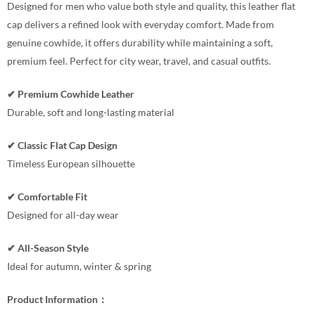
Designed for men who value both style and quality, this leather flat
cap delivers a refined look with everyday comfort. Made from
genuine cowhide, it offers durability while maintaining a soft,
premium feel. Perfect for city wear, travel, and casual outfits.
✔ Premium Cowhide Leather
Durable, soft and long-lasting material
✔ Classic Flat Cap Design
Timeless European silhouette
✔ Comfortable Fit
Designed for all-day wear
✔ All-Season Style
Ideal for autumn, winter & spring
Product Information：