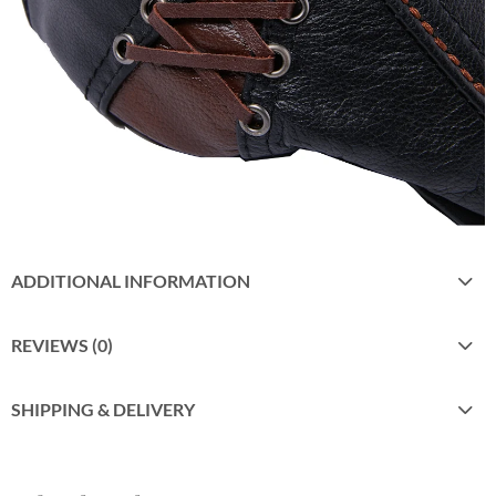
ADDITIONAL INFORMATION
REVIEWS (0)
SHIPPING & DELIVERY