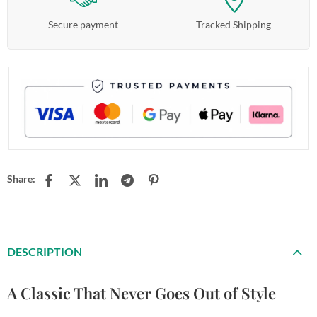
Secure payment
Tracked Shipping
Share:
DESCRIPTION
A Classic That Never Goes Out of Style