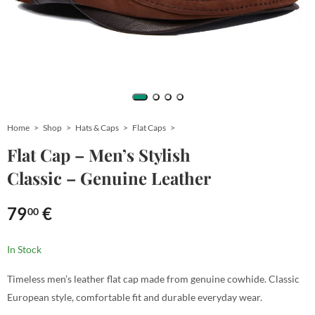
Home
Shop
Hats & Caps
Flat Caps
Flat Cap – Men’s Stylish
Classic – Genuine Leather
79
€
00
In Stock
Timeless men’s leather flat cap made from genuine cowhide. Classic
European style, comfortable fit and durable everyday wear.