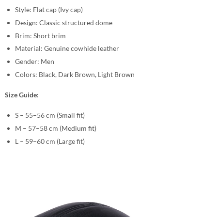
Style: Flat cap (Ivy cap)
Design: Classic structured dome
Brim: Short brim
Material: Genuine cowhide leather
Gender: Men
Colors: Black, Dark Brown, Light Brown
Size Guide:
S – 55–56 cm (Small fit)
M – 57–58 cm (Medium fit)
L – 59–60 cm (Large fit)