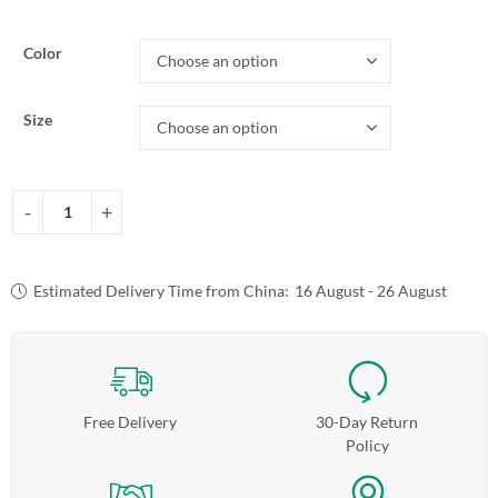
Color
Size
Estimated Delivery Time from China:
16 August - 26 August
Free Delivery
30-Day Return
Policy