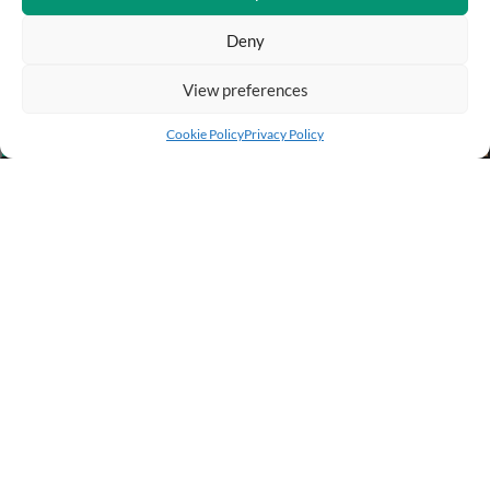
Deny
View preferences
Add to cart
Buy Now
Cookie Policy
Privacy Policy
BUSINESS INFO
PURCHASE INFO
CUSTOMER SERVICE
OTHER SITES