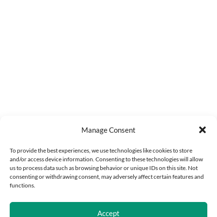
Manage Consent
To provide the best experiences, we use technologies like cookies to store
and/or access device information. Consenting to these technologies will allow
us to process data such as browsing behavior or unique IDs on this site. Not
consenting or withdrawing consent, may adversely affect certain features and
functions.
Accept