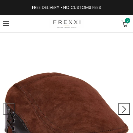
FREE DELIVERY • NO CUSTOMS FEES
0