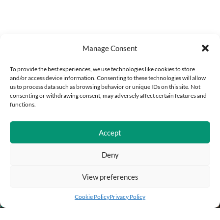
Manage Consent
To provide the best experiences, we use technologies like cookies to store
and/or access device information. Consenting to these technologies will allow
us to process data such as browsing behavior or unique IDs on this site. Not
consenting or withdrawing consent, may adversely affect certain features and
functions.
Accept
Deny
View preferences
Add to cart
Buy Now
Cookie Policy
Privacy Policy