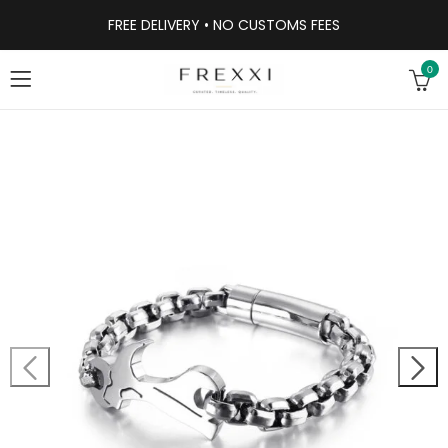
FREE DELIVERY • NO CUSTOMS FEES
0