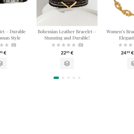
et – Durable
Bohemian Leather Bracelet –
Women’s Brac
oman Style
Stunning and Durable!
Elegant
(0)
(0)
Rated
Rated
€
22
€
24
€
90
95
99
0
0
out
out
of
of
5
5