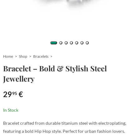
Home
Shop
Bracelets
Bracelet – Bold & Stylish Steel
Jewellery
29
€
95
In Stock
Bracelet crafted from durable titanium steel with electroplating,
featuring a bold Hip Hop style. Perfect for urban fashion lovers.