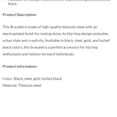
black
Product Description:
This Bracelet is made of high-quality titanium steel with an
electroplated finish for lasting shine. Its Hip Hop design embodies
urban style and creativity. Available in black, steel, gold, and boiled
black colors, this bracelet is a perfect accessory for hip hop
enthusiasts and fashion-forward individuals.
Product information:
Color: Black, steel, gold, boiled black
Material: Titanium steel