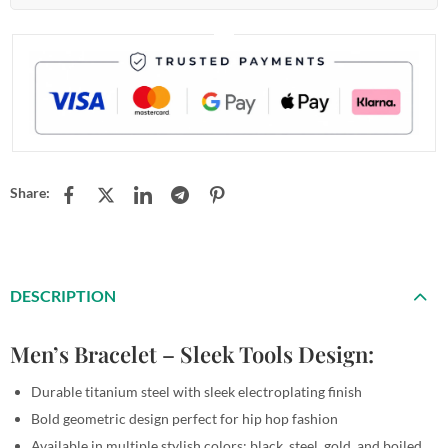
Share:
DESCRIPTION
Men’s Bracelet – Sleek Tools Design:
Durable titanium steel with sleek electroplating finish
Bold geometric design perfect for hip hop fashion
Available in multiple stylish colors: black, steel, gold, and boiled