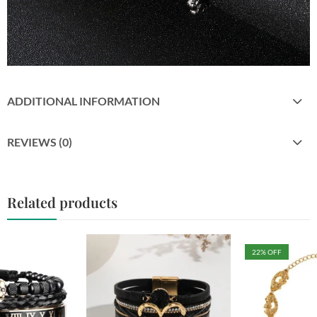
ADDITIONAL INFORMATION
REVIEWS (0)
Related products
22
% OFF