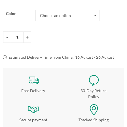
Color
Estimated Delivery Time from China:
16 August - 26 August
Free Delivery
30-Day Return
Policy
Secure payment
Tracked Shipping