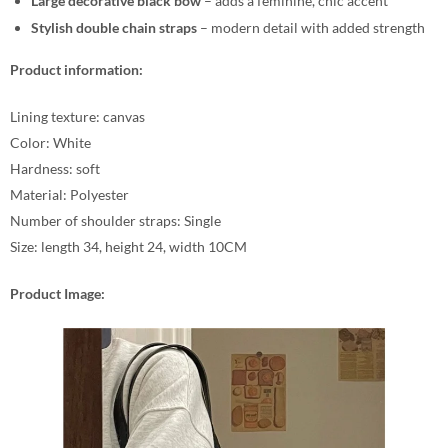
Large decorative black bow
– adds a feminine, chic accent
Stylish double chain straps
– modern detail with added strength
Product information:
Lining texture: canvas
Color: White
Hardness: soft
Material: Polyester
Number of shoulder straps: Single
Size: length 34, height 24, width 10CM
Product Image: