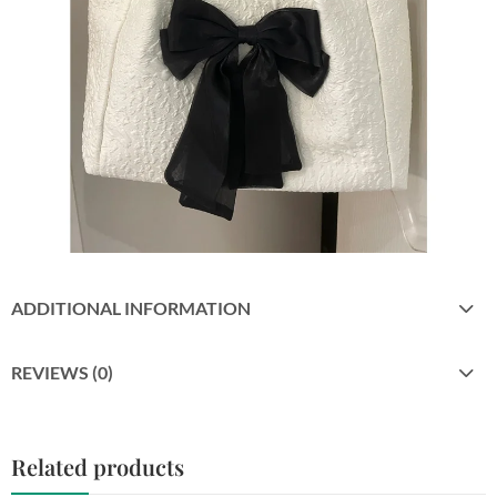
ADDITIONAL INFORMATION
REVIEWS (0)
Related products