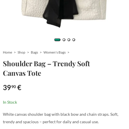
Home
Shop
Bags
Women's Bags
Shoulder Bag – Trendy Soft
Canvas Tote
39
€
90
In Stock
White canvas shoulder bag with black bow and chain straps. Soft,
trendy and spacious – perfect for daily and casual use.