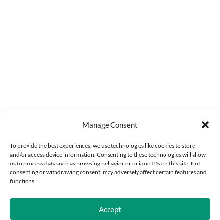
Manage Consent
To provide the best experiences, we use technologies like cookies to store
and/or access device information. Consenting to these technologies will allow
us to process data such as browsing behavior or unique IDs on this site. Not
consenting or withdrawing consent, may adversely affect certain features and
functions.
Accept