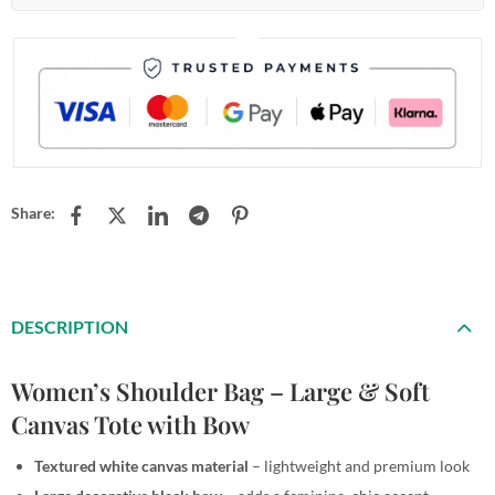
Share:
DESCRIPTION
Women’s Shoulder Bag – Large & Soft
Canvas Tote with Bow
Textured white canvas material
– lightweight and premium look