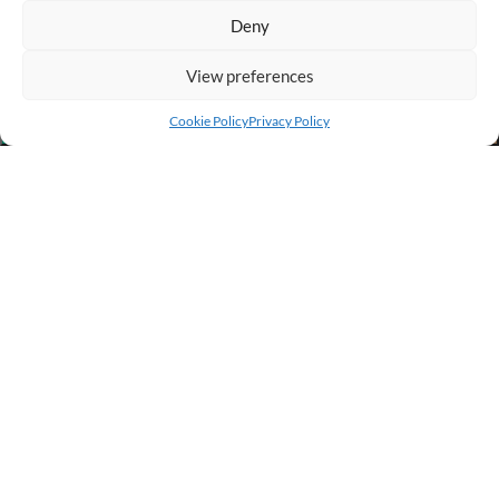
Deny
View preferences
Add to cart
Buy Now
Cookie Policy
Privacy Policy
BUSINESS INFO
PURCHASE INFO
CUSTOMER SERVICE
OTHER SITES