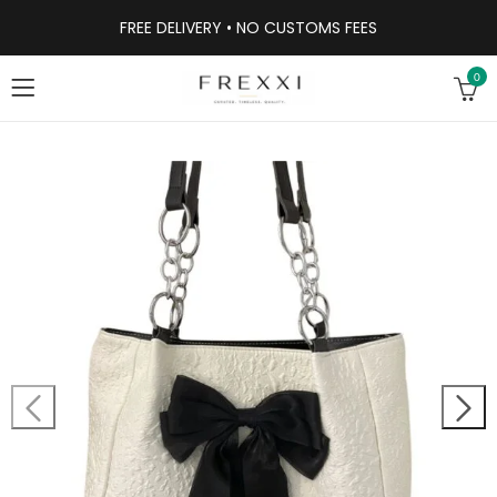
FREE DELIVERY • NO CUSTOMS FEES
0