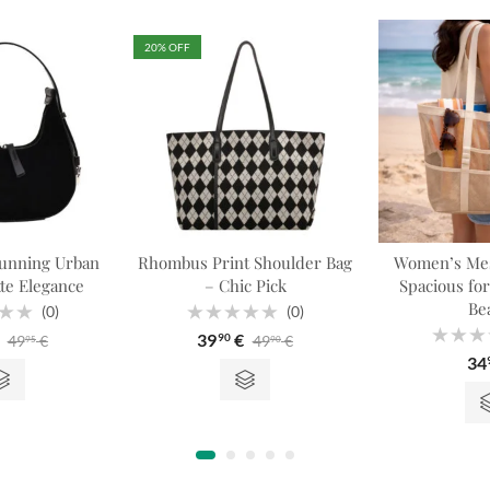
20
% OFF
unning Urban
Rhombus Print Shoulder Bag
Women’s Mes
te Elegance
– Chic Pick
Spacious fo
Be
(0)
(0)
Rated
39
€
49
€
49
€
90
95
90
0
Rated
out
34
0
of
out
5
of
5