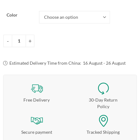
Color
Estimated Delivery Time from China:
16 August - 26 August
Free Delivery
30-Day Return
Policy
Secure payment
Tracked Shipping