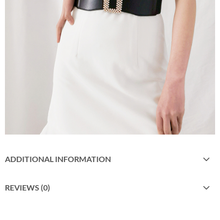
ADDITIONAL INFORMATION
REVIEWS (0)