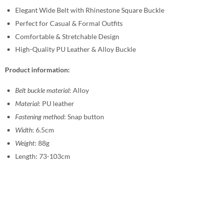
Elegant Wide Belt with Rhinestone Square Buckle
Perfect for Casual & Formal Outfits
Comfortable & Stretchable Design
High-Quality PU Leather & Alloy Buckle
Product information:
Belt buckle material
: Alloy
Material
: PU leather
Fastening method
: Snap button
Width
: 6.5cm
Weight
: 88g
Length: 73-103cm