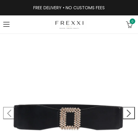
FREE DELIVERY • NO CUSTOMS FEES
0