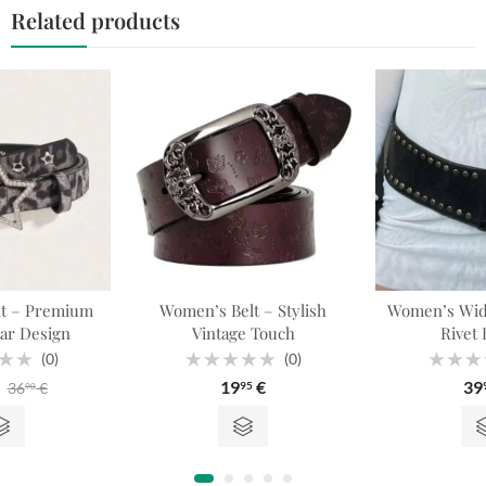
Related products
t – Premium
Women’s Belt – Stylish
Women’s Wide
tar Design
Vintage Touch
Rivet 
(0)
(0)
Rated
Rated
19
€
39
36
€
95
90
0
0
out
out
of
of
5
5