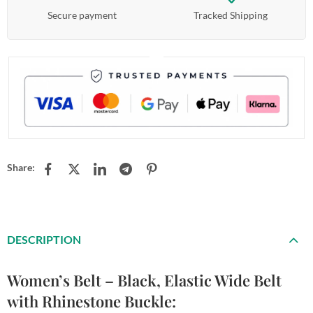
Secure payment
Tracked Shipping
Share:
DESCRIPTION
Women’s Belt – Black, Elastic Wide Belt
with Rhinestone Buckle: