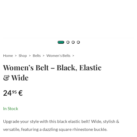
Home
Shop
Belts
Women's Belts
Women’s Belt – Black, Elastic
& Wide
24
€
95
In Stock
Upgrade your style with this black elastic belt! Wide, stylish &
versatile, featuring a dazzling square rhinestone buckle.