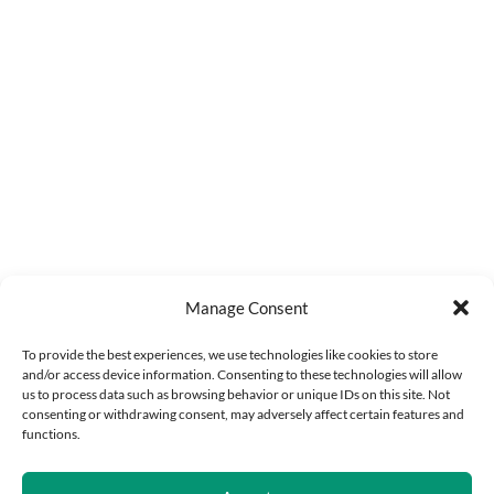
Manage Consent
To provide the best experiences, we use technologies like cookies to store
and/or access device information. Consenting to these technologies will allow
us to process data such as browsing behavior or unique IDs on this site. Not
consenting or withdrawing consent, may adversely affect certain features and
functions.