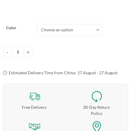
Color
Estimated Delivery Time from China:
17 August - 27 August
Free Delivery
30-Day Return
Policy