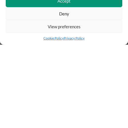
Accept
Deny
View preferences
Add to cart
Buy Now
Cookie Policy
Privacy Policy
BUSINESS INFO
PURCHASE INFO
CUSTOMER SERVICE
OTHER SITES